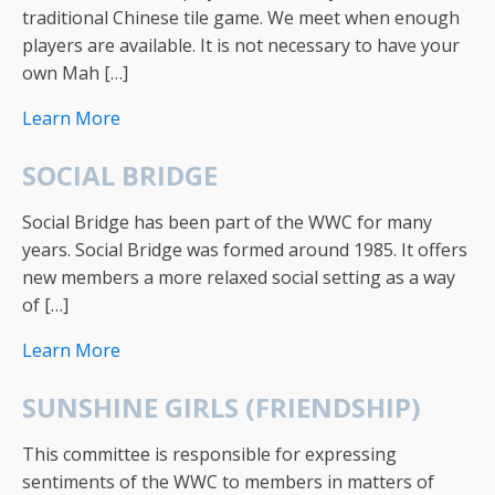
traditional Chinese tile game. We meet when enough
players are available. It is not necessary to have your
own Mah […]
Learn More
SOCIAL BRIDGE
Social Bridge has been part of the WWC for many
years. Social Bridge was formed around 1985. It offers
new members a more relaxed social setting as a way
of […]
Learn More
SUNSHINE GIRLS (FRIENDSHIP)
This committee is responsible for expressing
sentiments of the WWC to members in matters of