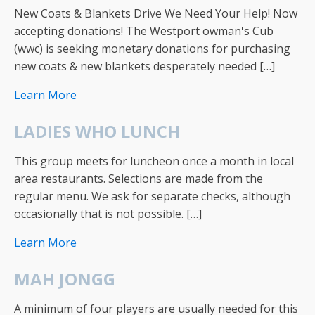
New Coats & Blankets Drive We Need Your Help! Now
accepting donations! The Westport owman's Cub
(wwc) is seeking monetary donations for purchasing
new coats & new blankets desperately needed […]
Learn More
LADIES WHO LUNCH
This group meets for luncheon once a month in local
area restaurants. Selections are made from the
regular menu. We ask for separate checks, although
occasionally that is not possible. […]
Learn More
MAH JONGG
A minimum of four players are usually needed for this