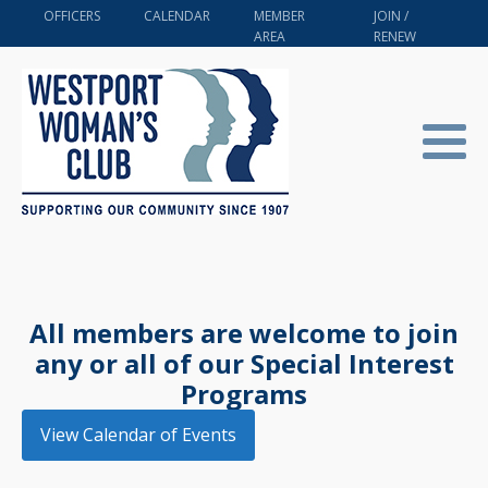
OFFICERS
CALENDAR
MEMBER
JOIN /
AREA
RENEW
All members are welcome to join
any or all of our Special Interest
Programs
View Calendar of Events