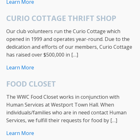
Learn More
CURIO COTTAGE THRIFT SHOP
Our club volunteers run the Curio Cottage which
opened in 1999 and operates year-round. Due to the
dedication and efforts of our members, Curio Cottage
has raised over $500,000 in […]
Learn More
FOOD CLOSET
The WWC Food Closet works in conjunction with
Human Services at Westport Town Hall. When
individuals/families who are in need contact Human
Services, we fulfill their requests for food by […]
Learn More