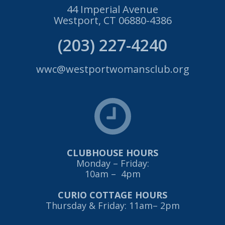
44 Imperial Avenue
Westport, CT 06880-4386
(203) 227-4240
wwc@westportwomansclub.org
CLUBHOUSE HOURS
Monday – Friday:
10am – 4pm
CURIO COTTAGE HOURS
Thursday & Friday: 11am– 2pm