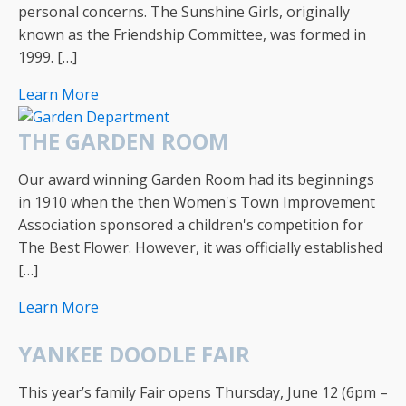
personal concerns. The Sunshine Girls, originally
known as the Friendship Committee, was formed in
1999. […]
Learn More
THE GARDEN ROOM
Our award winning Garden Room had its beginnings
in 1910 when the then Women's Town Improvement
Association sponsored a children's competition for
The Best Flower. However, it was officially established
[…]
Learn More
YANKEE DOODLE FAIR
This year’s family Fair opens Thursday, June 12 (6pm –