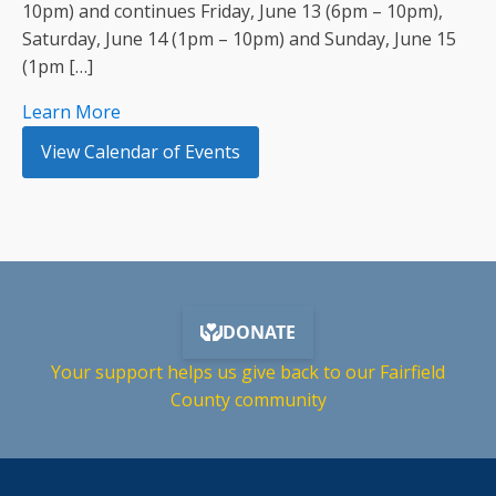
10pm) and continues Friday, June 13 (6pm – 10pm),
Saturday, June 14 (1pm – 10pm) and Sunday, June 15
(1pm […]
Learn More
View Calendar of Events
Your support helps us give back to our Fairfield
County community