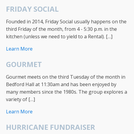
FRIDAY SOCIAL
Founded in 2014, Friday Social usually happens on the
third Friday of the month, from 4 - 5:30 p.m. in the
kitchen (unless we need to yield to a Rental). […]
Learn More
GOURMET
Gourmet meets on the third Tuesday of the month in
Bedford Hall at 11:30am and has been enjoyed by
many members since the 1980s. The group explores a
variety of […]
Learn More
HURRICANE FUNDRAISER