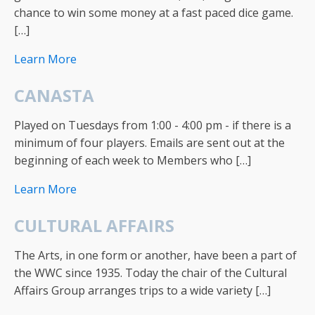
chance to win some money at a fast paced dice game.
[…]
Learn More
CANASTA
Played on Tuesdays from 1:00 - 4:00 pm - if there is a
minimum of four players. Emails are sent out at the
beginning of each week to Members who […]
Learn More
CULTURAL AFFAIRS
The Arts, in one form or another, have been a part of
the WWC since 1935. Today the chair of the Cultural
Affairs Group arranges trips to a wide variety […]