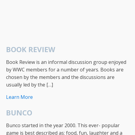
BOOK REVIEW
Book Review is an informal discussion group enjoyed
by WWC members for a number of years. Books are
chosen by the members and the discussions are
usually led by the […]
Learn More
BUNCO
Bunco started in the year 2000. This ever- popular
game is best described as: food, fun, laughter and a