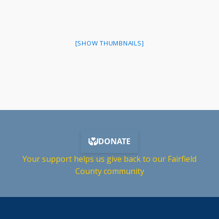
[SHOW THUMBNAILS]
Your support helps us give back to our Fairfield
County community