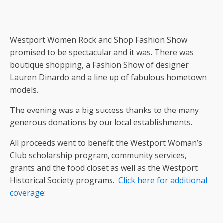
Westport Women Rock and Shop Fashion Show
promised to be spectacular and it was. There was
boutique shopping, a Fashion Show of designer
Lauren Dinardo and a line up of fabulous hometown
models.
The evening was a big success thanks to the many
generous donations by our local establishments.
All proceeds went to benefit the Westport Woman’s
Club scholarship program, community services,
grants and the food closet as well as the Westport
Historical Society programs.
Click here for additional
coverage: