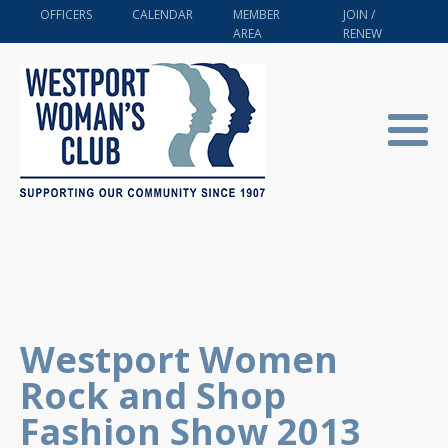
OFFICERS
CALENDAR
MEMBER
JOIN /
AREA
RENEW
Westport Women
Rock and Shop
Fashion Show 2013