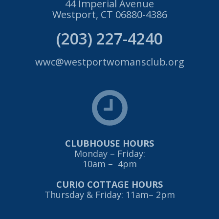
44 Imperial Avenue
Westport, CT 06880-4386
(203) 227-4240
wwc@westportwomansclub.org
CLUBHOUSE HOURS
Monday – Friday:
10am – 4pm
CURIO COTTAGE HOURS
Thursday & Friday: 11am– 2pm