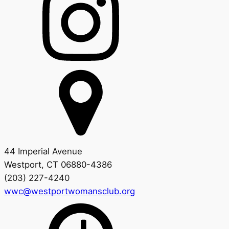
44 Imperial Avenue
Westport, CT 06880-4386
(203) 227-4240
wwc@westportwomansclub.org