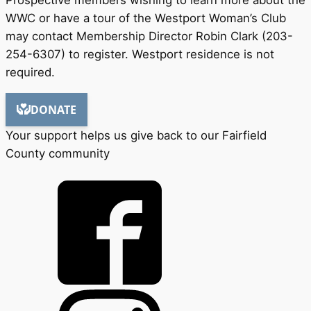
WWC or have a tour of the Westport Woman’s Club
may contact Membership Director Robin Clark (203-
254-6307) to register. Westport residence is not
required.
Your support helps us give back to our Fairfield
County community