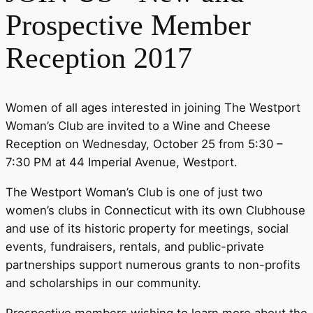
Prospective Member
Reception 2017
Women of all ages interested in joining The Westport
Woman’s Club are invited to a Wine and Cheese
Reception on Wednesday, October 25 from 5:30 –
7:30 PM at 44 Imperial Avenue, Westport.
The Westport Woman’s Club is one of just two
women’s clubs in Connecticut with its own Clubhouse
and use of its historic property for meetings, social
events, fundraisers, rentals, and public-private
partnerships support numerous grants to non-profits
and scholarships in our community.
Prospective members wishing to learn more about the