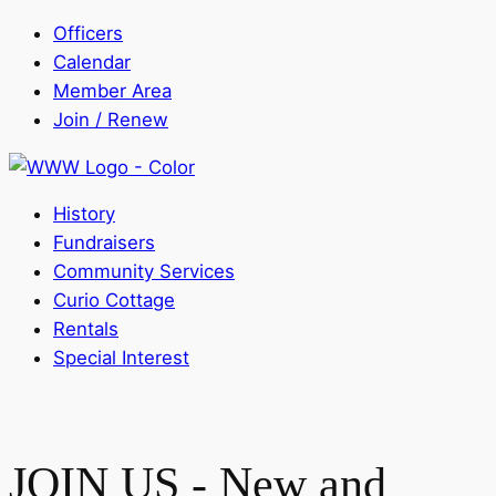
Officers
Calendar
Member Area
Join / Renew
History
Fundraisers
Community Services
Curio Cottage
Rentals
Special Interest
JOIN US - New and