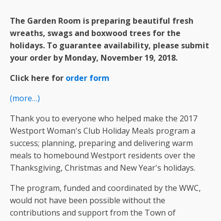
The Garden Room is preparing beautiful fresh
wreaths, swags and boxwood trees for the
holidays. To guarantee availability, please submit
your order by
Monday, November 19, 2018.
Click here for
order
form
(more…)
Thank you to everyone who helped make the 2017
Westport Woman's Club Holiday Meals program a
success; planning, preparing and delivering warm
meals to homebound Westport residents over the
Thanksgiving, Christmas and New Year's holidays.
The program, funded and coordinated by the WWC,
would not have been possible without the
contributions and support from the Town of