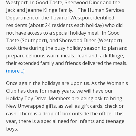
Westport, In Good Taste, Sherwood Diner and the
Jack and Jeanne Klinge family. The Human Services
Department of the Town of Westport identified
residents (about 24 residents each holiday) who did
not have access to a special holiday meal. In Good
Taste (Southport), and Sherwood Diner (Westport)
took time during the busy holiday season to plan and
prepare delicious warm meals. Jean and Jack Klinge,
their extended family and friends delivered the meals.
(more…)
Once again the holidays are upon us. As the Woman's
Club has done for many years, we will have our
Holiday Toy Drive. Members are being ask to bring
New Unwrapped gifts, as well as gift cards, check or
cash. There is a drop off box outside the office. This
year, there is a special need for Infants and teenage
boys.