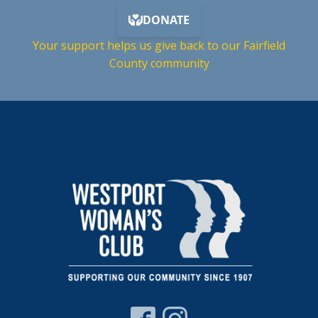
Your support helps us give back to our Fairfield
County community