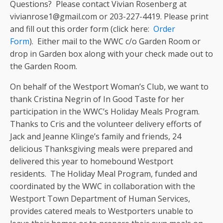
Questions? Please contact Vivian Rosenberg at
vivianrose1@gmail.com or 203-227-4419. Please print
and fill out this order form (click here:
Order
Form
). Either mail to the WWC c/o Garden Room or
drop in Garden box along with your check made out to
the Garden Room.
On behalf of the Westport Woman’s Club, we want to
thank Cristina Negrin of In Good Taste for her
participation in the WWC’s Holiday Meals Program.
Thanks to Cris and the volunteer delivery efforts of
Jack and Jeanne Klinge’s family and friends, 24
delicious Thanksgiving meals were prepared and
delivered this year to homebound Westport
residents. The Holiday Meal Program, funded and
coordinated by the WWC in collaboration with the
Westport Town Department of Human Services,
provides catered meals to Westporters unable to