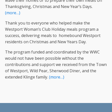
leave their homes or to prepare their own meals on
Thanksgiving, Christmas and New Year’s Days.
(more…)
Thank you to everyone who helped make the
Westport Woman’s Club Holiday meals program a
success, delivering meals to homebound Westport
residents on Christmas and New Years Day.
The program funded and coordinated by the WWC
would not have been possible without the
contributions and support we received from the Town
of Westport, Wild Pear, Sherwood Diner, and the
extended Klinge family.
(more…)