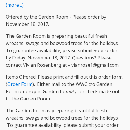
(more…)
Offered by the Garden Room - Please order by
November 18, 2017.
The Garden Room is preparing beautiful fresh
wreaths, swags and boxwood trees for the holidays.
To guarantee availability, please submit your order
by Friday, November 18, 2017. Questions? Please
contact Vivian Rosenberg at vivianrose1@gmail.com
Items Offered: Please print and fill out this order form.
(
Order Form
). Either mail to the WWC c/o Garden
Room or drop in Garden box w/your check made out
to the Garden Room.
The Garden Room is preparing beautiful fresh
wreaths, swags and boxwood trees for the holidays.
To guarantee availability, please submit your order