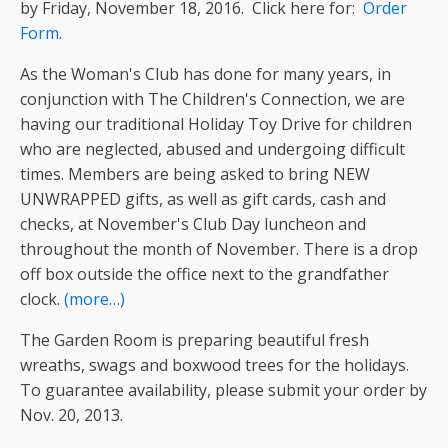
by Friday, November 18, 2016. Click here for:
Order
Form
.
As the Woman's Club has done for many years, in
conjunction with The Children's Connection, we are
having our traditional Holiday Toy Drive for children
who are neglected, abused and undergoing difficult
times. Members are being asked to bring NEW
UNWRAPPED gifts, as well as gift cards, cash and
checks, at November's Club Day luncheon and
throughout the month of November. There is a drop
off box outside the office next to the grandfather
clock.
(more…)
The Garden Room is preparing beautiful fresh
wreaths, swags and boxwood trees for the holidays.
To guarantee availability, please submit your order by
Nov. 20, 2013.