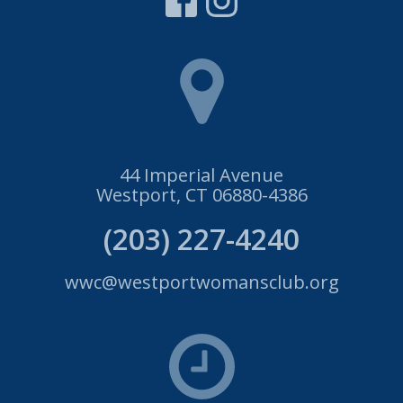
44 Imperial Avenue
Westport, CT 06880-4386
(203) 227-4240
wwc@westportwomansclub.org