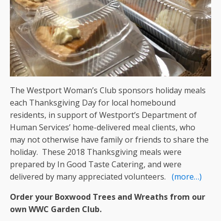
The Westport Woman’s Club sponsors holiday meals
each Thanksgiving Day for local homebound
residents, in support of Westport’s Department of
Human Services’ home-delivered meal clients, who
may not otherwise have family or friends to share the
holiday. These 2018 Thanksgiving meals were
prepared by In Good Taste Catering, and were
delivered by many appreciated volunteers.
(more…)
Order your Boxwood Trees and Wreaths from our
own WWC Garden Club.