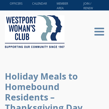
OFFICERS
CALENDAR
MEMBER
JOIN /
AREA
RENEW
Holiday Meals to
Homebound
Residents –
Thanksgiving Day