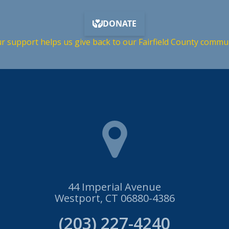
r support helps us give back to our Fairfield County commu
44 Imperial Avenue
Westport, CT 06880-4386
(203) 227-4240