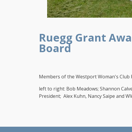
Ruegg Grant Awar
Board
Members of the Westport Woman's Club R
left to right: Bob Meadows; Shannon Cal
President; Alex Kuhn, Nancy Saipe and W