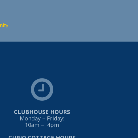
nity
CLUBHOUSE HOURS
Monday – Friday:
10am – 4pm
CURIO COTTAGE HOURS