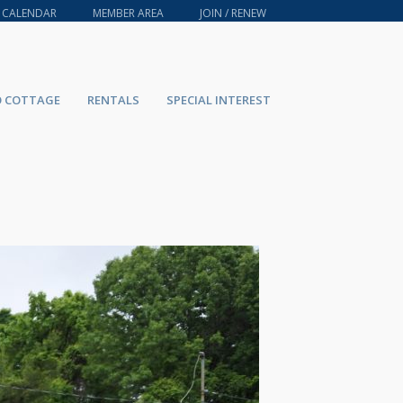
CALENDAR
MEMBER AREA
JOIN / RENEW
O COTTAGE
RENTALS
SPECIAL INTEREST