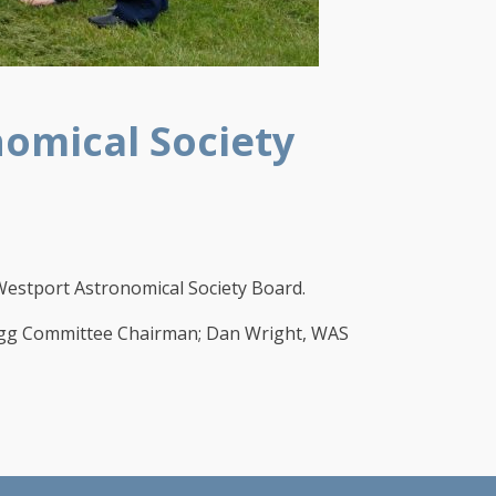
omical Society
stport Astronomical Society Board.
uegg Committee Chairman; Dan Wright, WAS