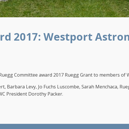
d 2017: Westport Astron
uegg Committee award 2017 Ruegg Grant to members of We
vert, Barbara Levy, Jo Fuchs Luscombe, Sarah Menchaca, R
WC President Dorothy Packer.