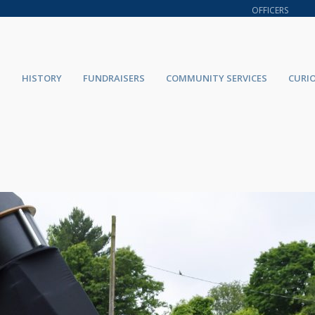
OFFICERS
HISTORY
FUNDRAISERS
COMMUNITY SERVICES
CURI