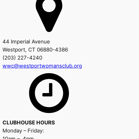
44 Imperial Avenue
Westport, CT 06880-4386
(203) 227-4240
wwc@westportwomansclub.org
CLUBHOUSE HOURS
Monday – Friday:
10am – 4pm