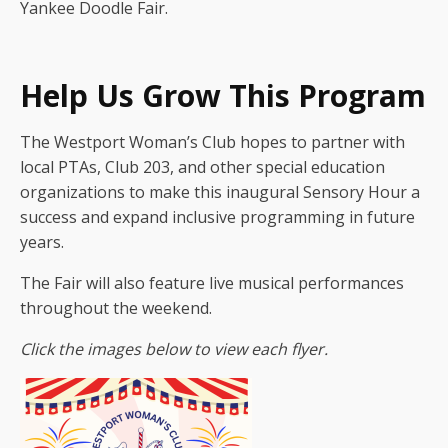
Yankee Doodle Fair.
Help Us Grow This Program
The Westport Woman’s Club hopes to partner with
local PTAs, Club 203, and other special education
organizations to make this inaugural Sensory Hour a
success and expand inclusive programming in future
years.
The Fair will also feature live musical performances
throughout the weekend.
Click the images below to view each flyer.