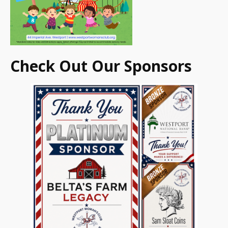
Check Out Our Sponsors