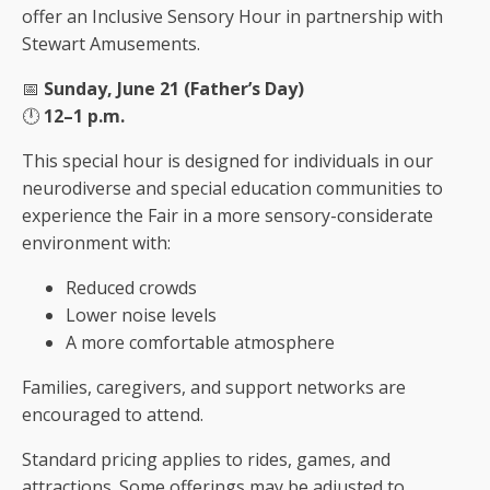
offer an Inclusive Sensory Hour in partnership with
Stewart Amusements.
📅
Sunday, June 21 (Father’s Day)
🕛
12–1 p.m.
This special hour is designed for individuals in our
neurodiverse and special education communities to
experience the Fair in a more sensory-considerate
environment with:
Reduced crowds
Lower noise levels
A more comfortable atmosphere
Families, caregivers, and support networks are
encouraged to attend.
Standard pricing applies to rides, games, and
attractions. Some offerings may be adjusted to