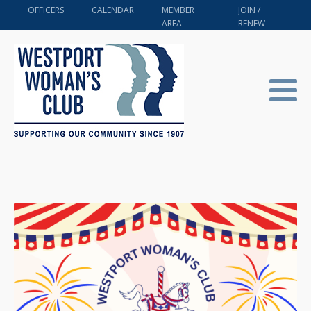
OFFICERS
CALENDAR
MEMBER
JOIN /
AREA
RENEW