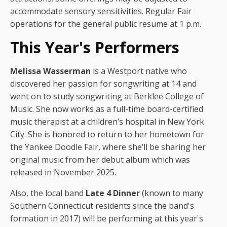
accommodate sensory sensitivities. Regular Fair
operations for the general public resume at 1 p.m.
This Year's Performers
Melissa Wasserman
is a Westport native who
discovered her passion for songwriting at 14 and
went on to study songwriting at Berklee College of
Music. She now works as a full-time board-certified
music therapist at a children’s hospital in New York
City. She is honored to return to her hometown for
the Yankee Doodle Fair, where she’ll be sharing her
original music from her debut album which was
released in November 2025.
Also, the local band
Late 4 Dinner
(known to many
Southern Connecticut residents since the band's
formation in 2017) will be performing at this year's