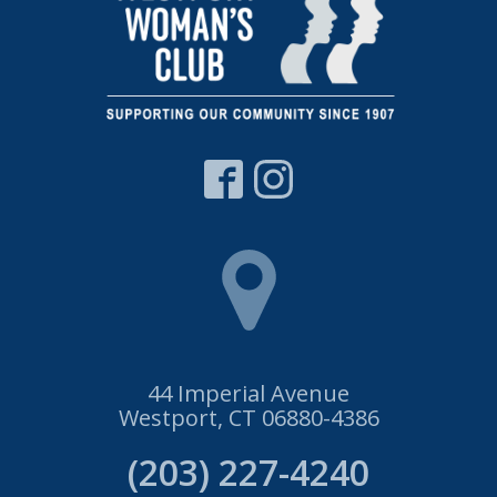
44 Imperial Avenue
Westport, CT 06880-4386
(203) 227-4240