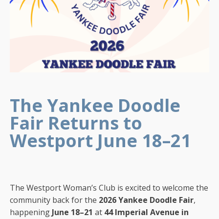
The Yankee Doodle
Fair Returns to
Westport June 18–21
The Westport Woman’s Club is excited to welcome the
community back for the
2026 Yankee Doodle Fair
,
happening
June 18–21
at
44 Imperial Avenue in