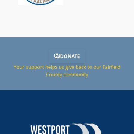
Your support helps us give back to our Fairfield
County community