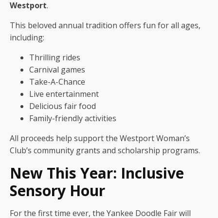
Westport
.
This beloved annual tradition offers fun for all ages,
including:
Thrilling rides
Carnival games
Take-A-Chance
Live entertainment
Delicious fair food
Family-friendly activities
All proceeds help support the Westport Woman’s
Club’s community grants and scholarship programs.
New This Year: Inclusive
Sensory Hour
For the first time ever, the Yankee Doodle Fair will