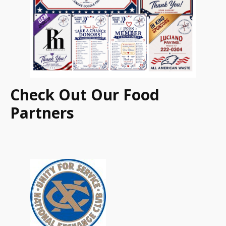
Check Out Our Food
Partners