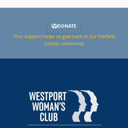
Your support helps us give back to our Fairfield
County community