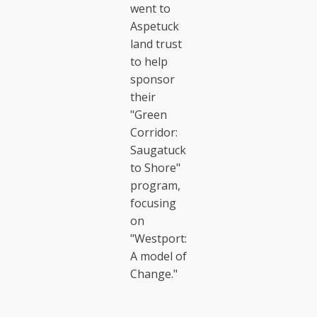
went to
Aspetuck
land trust
to help
sponsor
their
"Green
Corridor:
Saugatuck
to Shore"
program,
focusing
on
"Westport:
A model of
Change."