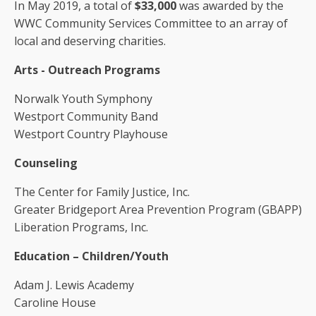
In May 2019, a total of
$33,000
was awarded by the
WWC Community Services Committee to an array of
local and deserving charities.
Arts - Outreach Programs
Norwalk Youth Symphony
Westport Community Band
Westport Country Playhouse
Counseling
The Center for Family Justice, Inc.
Greater Bridgeport Area Prevention Program (GBAPP)
Liberation Programs, Inc.
Education – Children/Youth
Adam J. Lewis Academy
Caroline House