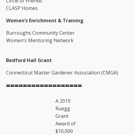
Circle of Friends
CLASP Homes
Women’s Enrichment & Training
Burroughs Community Center
Women’s Mentoring Network
Bedford Hall Grant
Connecticut Master Gardener Association (CMGA)
==================
A 2019
Ruegg
Grant
Award of
$10,000