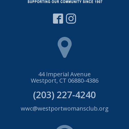
44 Imperial Avenue
Westport, CT 06880-4386
(203) 227-4240
wwc@westportwomansclub.org