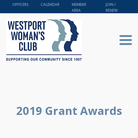
OFFICERS
CALENDAR
MEMBER
JOIN /
AREA
RENEW
2019 Grant Awards