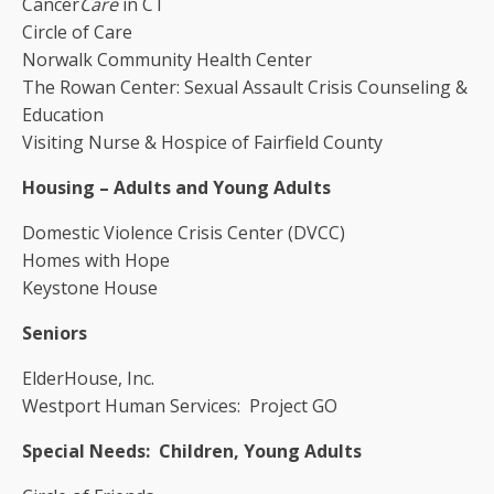
Cancer
Care
in CT
Circle of Care
Norwalk Community Health Center
The Rowan Center: Sexual Assault Crisis Counseling &
Education
Visiting Nurse & Hospice of Fairfield County
Housing – Adults and Young Adults
Domestic Violence Crisis Center (DVCC)
Homes with Hope
Keystone House
Seniors
ElderHouse, Inc.
Westport Human Services: Project GO
Special Needs: Children, Young Adults