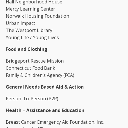
Hall Neighborhood House
Mercy Learning Center
Norwalk Housing Foundation
Urban Impact
The Westport Library
Young Life / Young Lives
Food and Clothing
Bridgeport Rescue Mission
Connecticut Food Bank
Family & Children’s Agency (FCA)
General Needs Based Aid & Action
Person-To-Person (P2P)
Health – Assistance and Education
Breast Cancer Emergency Aid Foundation, Inc.