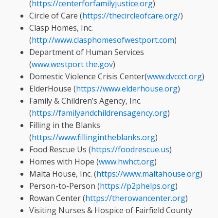
(
https://centerforfamilyjustice.org
)
Circle of Care (
https://thecircleofcare.org/
)
Clasp Homes, Inc.
(
http://www.clasphomesofwestport.com
)
Department of Human Services
(
www.westport
the.gov
)
Domestic Violence Crisis Center(
www.dvccct.org
)
ElderHouse (
https://www.elderhouse.org
)
Family & Children’s Agency, Inc.
(
https://familyandchildrensagency.org
)
Filling in the Blanks
(
https://www.fillingintheblanks.org
)
Food Rescue Us (
https://foodrescue.us
)
Homes with Hope (
www.hwhct.org
)
Malta House, Inc. (
https://www.maltahouse.org
)
Person-to-Person (
https://p2phelps.org
)
Rowan Center (
https://therowancenter.org
)
Visiting Nurses & Hospice of Fairfield County