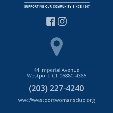
44 Imperial Avenue
Westport, CT 06880-4386
(203) 227-4240
wwc@westportwomansclub.org