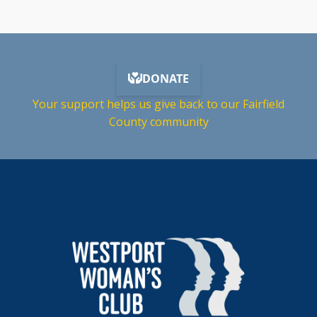
Your support helps us give back to our Fairfield
County community