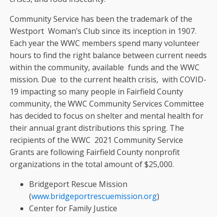
Community Service has been the trademark of the
Westport Woman’s Club since its inception in 1907.
Each year the WWC members spend many volunteer
hours to find the right balance between current needs
within the community, available funds and the WWC
mission. Due to the current health crisis, with COVID-
19 impacting so many people in Fairfield County
community, the WWC Community Services Committee
has decided to focus on shelter and mental health for
their annual grant distributions this spring. The
recipients of the WWC 2021 Community Service
Grants are following Fairfield County nonprofit
organizations in the total amount of $25,000.
Bridgeport Rescue Mission
(
www.bridgeportrescuemission.org
)
Center for Family Justice