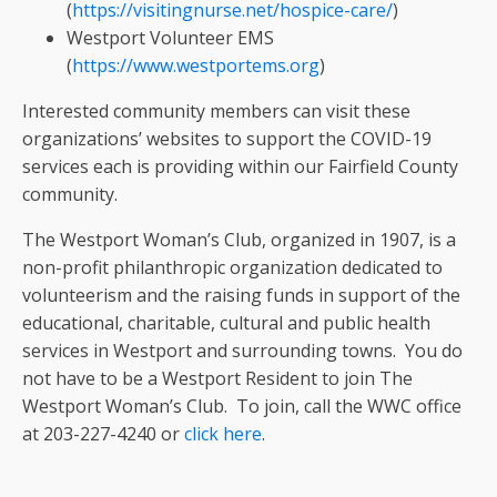
(
https://visitingnurse.net/hospice-care/
)
Westport Volunteer EMS
(
https://www.westportems.org
)
Interested community members can visit these
organizations’ websites to support the COVID-19
services each is providing within our Fairfield County
community.
The Westport Woman’s Club, organized in 1907, is a
non-profit philanthropic organization dedicated to
volunteerism and the raising funds in support of the
educational, charitable, cultural and public health
services in Westport and surrounding towns. You do
not have to be a Westport Resident to join The
Westport Woman’s Club. To join, call the WWC office
at 203-227-4240 or
click here
.