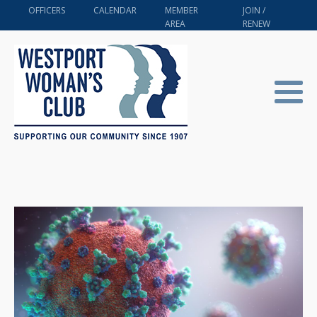
OFFICERS
CALENDAR
MEMBER
JOIN /
AREA
RENEW