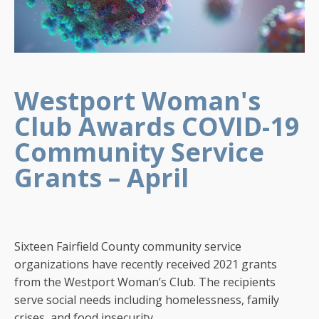
Westport Woman's
Club Awards COVID-19
Community Service
Grants – April
Sixteen Fairfield County community service
organizations have recently received 2021 grants
from the Westport Woman’s Club. The recipients
serve social needs including homelessness, family
crises, and food insecurity.