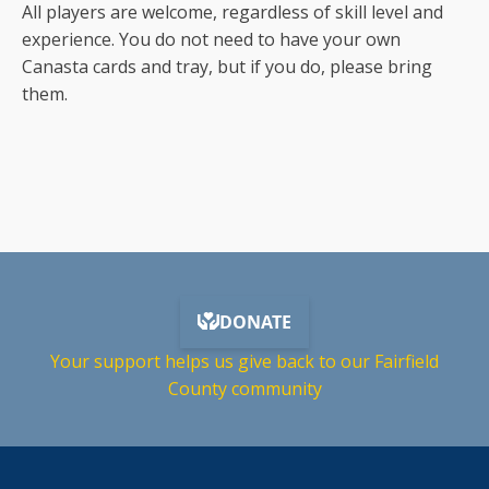
All players are welcome, regardless of skill level and
experience. You do not need to have your own
Canasta cards and tray, but if you do, please bring
them.
Your support helps us give back to our Fairfield
County community