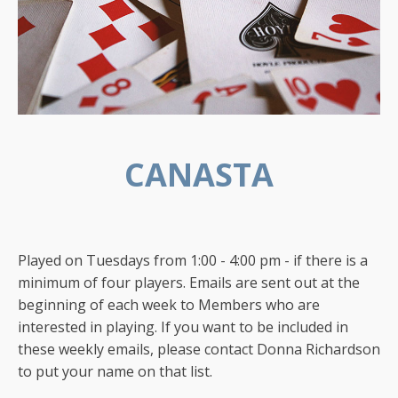
CANASTA
Played on Tuesdays from 1:00 - 4:00 pm - if there is a
minimum of four players. Emails are sent out at the
beginning of each week to Members who are
interested in playing. If you want to be included in
these weekly emails, please contact Donna Richardson
to put your name on that list.