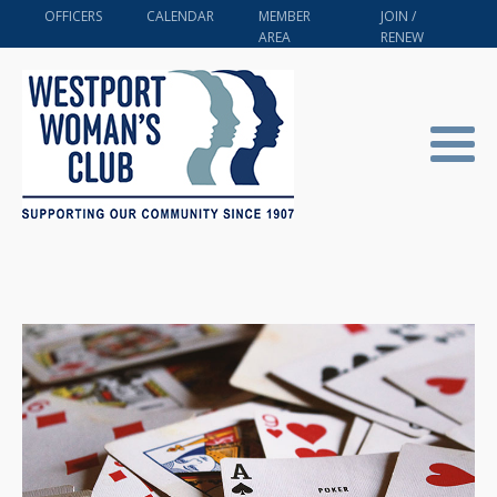
OFFICERS
CALENDAR
MEMBER
JOIN /
AREA
RENEW