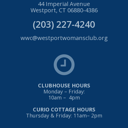
44 Imperial Avenue
Westport, CT 06880-4386
(203) 227-4240
wwc@westportwomansclub.org
CLUBHOUSE HOURS
Monday – Friday:
10am – 4pm
CURIO COTTAGE HOURS
Thursday & Friday: 11am– 2pm