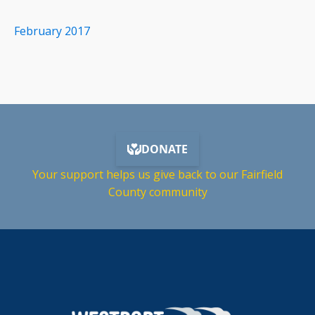
February 2017
Your support helps us give back to our Fairfield
County community