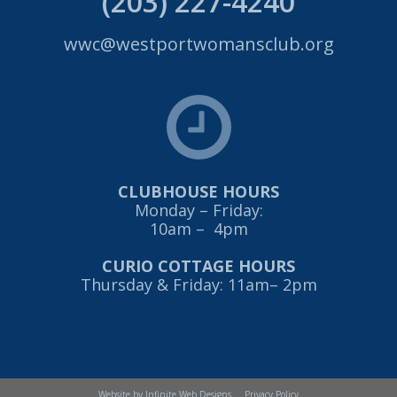
(203) 227-4240
wwc@westportwomansclub.org
CLUBHOUSE HOURS
Monday – Friday:
10am – 4pm
CURIO COTTAGE HOURS
Thursday & Friday: 11am– 2pm
Website by Infinite Web Designs
Privacy Policy