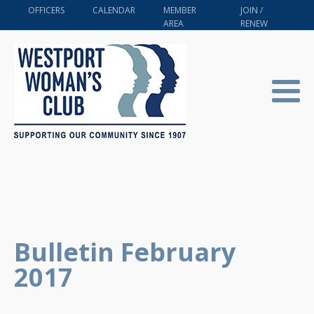
OFFICERS
CALENDAR
MEMBER
JOIN /
AREA
RENEW
Bulletin February
2017