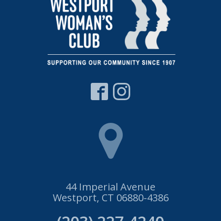
44 Imperial Avenue
Westport, CT 06880-4386