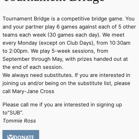
Tournament Bridge is a competitive bridge game. You
and your partner play 6 games against each of 5 other
teams each week (30 games each day). We meet
every Monday (except on Club Days), from 10:30am
to 2:00pm. We play 5-week sessions, from
September through May, with prizes handed out at
the end of each session.
We always need substitutes. If you are interested in
joining us and/or being on the substitute list, please
call Mary-Jane Cross
Please call me if you are interested in signing up
to"SUB".
Tommie Ross