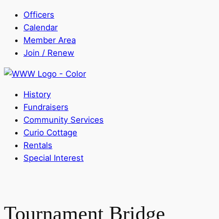
Officers
Calendar
Member Area
Join / Renew
History
Fundraisers
Community Services
Curio Cottage
Rentals
Special Interest
Tournament Bridge