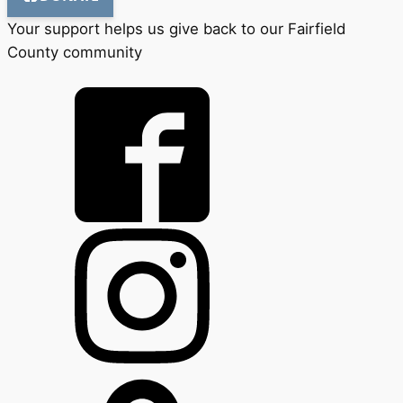
Your support helps us give back to our Fairfield
County community