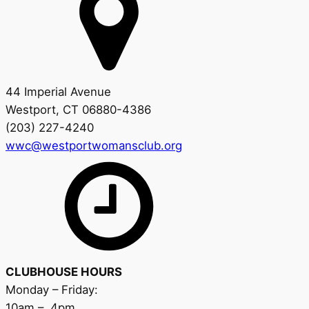
44 Imperial Avenue
Westport, CT 06880-4386
(203) 227-4240
wwc@westportwomansclub.org
CLUBHOUSE HOURS
Monday – Friday:
10am – 4pm