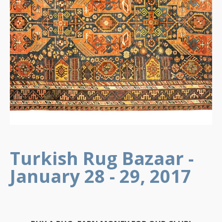
Turkish Rug Bazaar -
January 28 - 29, 2017