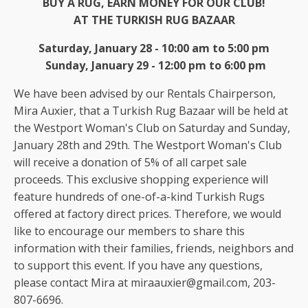
BUY A RUG, EARN MONEY FOR OUR CLUB!
AT THE TURKISH RUG BAZAAR
Saturday, January 28 - 10:00 am to 5:00 pm
Sunday, January 29 - 12:00 pm to 6:00 pm
We have been advised by our Rentals Chairperson,
Mira Auxier, that a Turkish Rug Bazaar will be held at
the Westport Woman's Club on Saturday and Sunday,
January 28th and 29th. The Westport Woman's Club
will receive a donation of 5% of all carpet sale
proceeds. This exclusive shopping experience will
feature hundreds of one-of-a-kind Turkish Rugs
offered at factory direct prices. Therefore, we would
like to encourage our members to share this
information with their families, friends, neighbors and
to support this event. If you have any questions,
please contact Mira at miraauxier@gmail.com, 203-
807-6696.