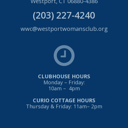
Westport, CT 06880-4386
(203) 227-4240
wwc@westportwomansclub.org
CLUBHOUSE HOURS
Monday – Friday:
10am – 4pm
CURIO COTTAGE HOURS
Thursday & Friday: 11am– 2pm