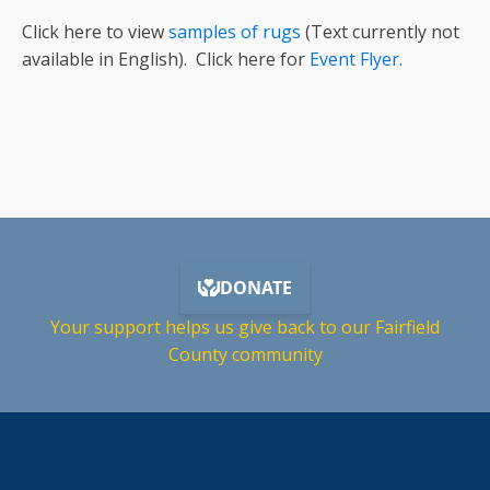
Click here to view
samples of rugs
(Text currently not
available in English). Click here for
Event Flyer.
Your support helps us give back to our Fairfield
County community