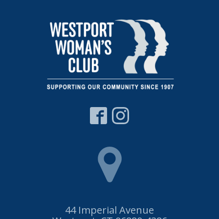
44 Imperial Avenue