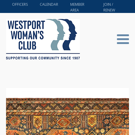
OFFICERS
CALENDAR
MEMBER
JOIN /
AREA
RENEW