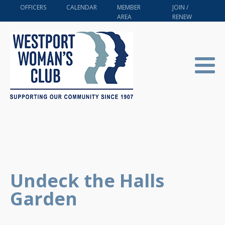
OFFICERS
CALENDAR
MEMBER
JOIN /
AREA
RENEW
Undeck the Halls
Garden