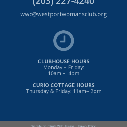
(203) 227-4240
wwc@westportwomansclub.org
CLUBHOUSE HOURS
Monday – Friday:
10am – 4pm
CURIO COTTAGE HOURS
Thursday & Friday: 11am– 2pm
Website by Infinite Web Designs
Privacy Policy