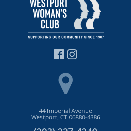
44 Imperial Avenue
Westport, CT 06880-4386