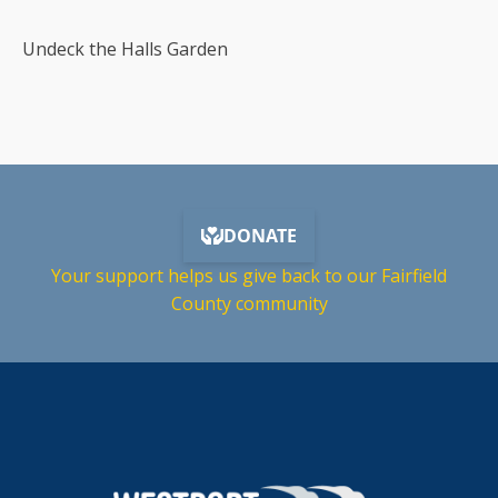
Undeck the Halls Garden
Your support helps us give back to our Fairfield
County community