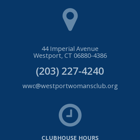
44 Imperial Avenue
Westport, CT 06880-4386
(203) 227-4240
wwc@westportwomansclub.org
CLUBHOUSE HOURS