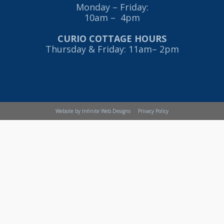
Monday – Friday:
10am – 4pm
CURIO COTTAGE HOURS
Thursday & Friday: 11am– 2pm
Website by Infinite Web Designs
Privacy Policy