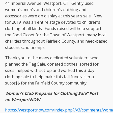
44 Imperial Avenue, Westport, CT. Gently used
women’s, men’s and children’s clothing and
accessories were on display at this year’s sale. New
for 2019 was an entire stage devoted to children’s
clothing of all kinds. Funds raised will help support
the Food Closet for the Town of Westport, many local
charities throughout Fairfield County, and need-based
student scholarships.
Thank you to the many dedicated volunteers who
planned the Tag Sale, donated clothes, sorted for
sizes, helped with set-up and worked this 3-day
clothing sale to help make this fall fundraiser a
succe$$ for the Fairfield County community.
Woman’s Club Prepares for Clothing Sale” Post
on WestportNOW
:
https://westportnow.com/index.php?/v3/comments/woman