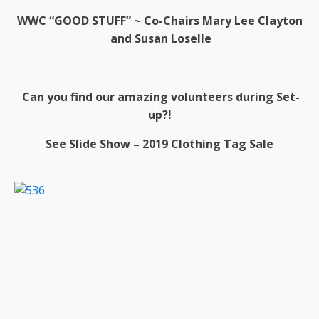
WWC “GOOD STUFF” ~
Co-Chairs Mary Lee Clayton
and Susan Loselle
Can you find our amazing volunteers during Set-
up?!
See Slide Show – 2019 Clothing Tag Sale