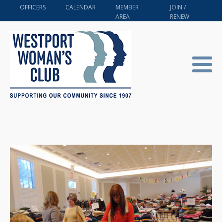
OFFICERS
CALENDAR
MEMBER
JOIN /
AREA
RENEW