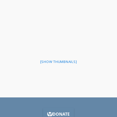
[SHOW THUMBNAILS]