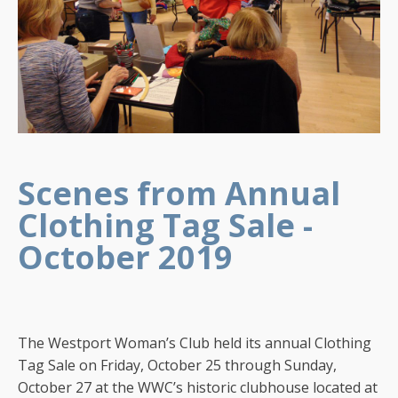
Scenes from Annual
Clothing Tag Sale -
October 2019
The Westport Woman’s Club held its annual Clothing
Tag Sale on Friday, October 25 through Sunday,
October 27 at the WWC’s historic clubhouse located at