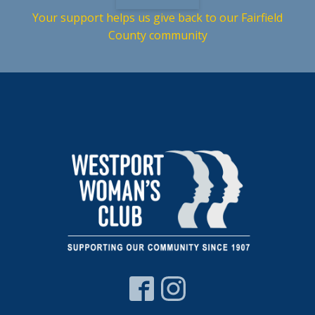
Your support helps us give back to our Fairfield
County community