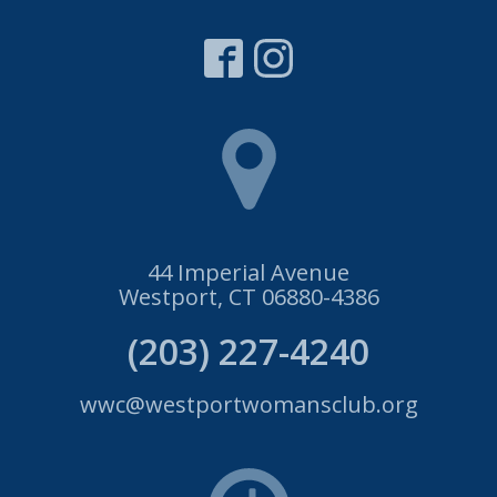
44 Imperial Avenue
Westport, CT 06880-4386
(203) 227-4240
wwc@westportwomansclub.org