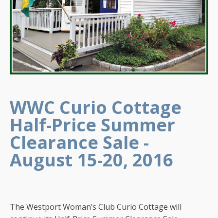
WWC Curio Cottage
Half-Price Summer
Clearance Sale -
August 15-20, 2016
The Westport Woman’s Club Curio Cottage will