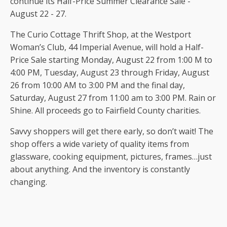
continue its Half-Price Summer Clearance Sale -
August 22 - 27.
The Curio Cottage Thrift Shop, at the Westport
Woman’s Club, 44 Imperial Avenue, will hold a Half-
Price Sale starting Monday, August 22 from 1:00 M to
4:00 PM, Tuesday, August 23 through Friday, August
26 from 10:00 AM to 3:00 PM and the final day,
Saturday, August 27 from 11:00 am to 3:00 PM. Rain or
Shine. All proceeds go to Fairfield County charities.
Savvy shoppers will get there early, so don’t wait! The
shop offers a wide variety of quality items from
glassware, cooking equipment, pictures, frames…just
about anything. And the inventory is constantly
changing.