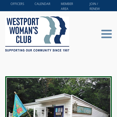
OFFICERS
CALENDAR
MEMBER
JOIN /
AREA
RENEW