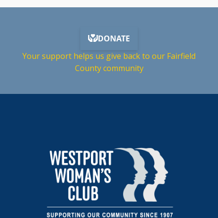
Your support helps us give back to our Fairfield
County community