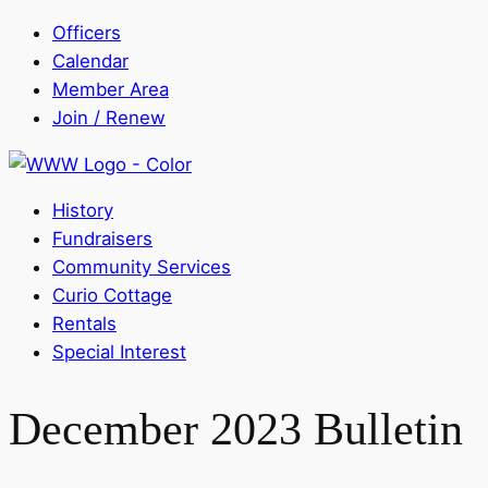
Officers
Calendar
Member Area
Join / Renew
History
Fundraisers
Community Services
Curio Cottage
Rentals
Special Interest
December 2023 Bulletin