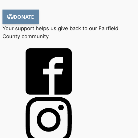
Your support helps us give back to our Fairfield
County community