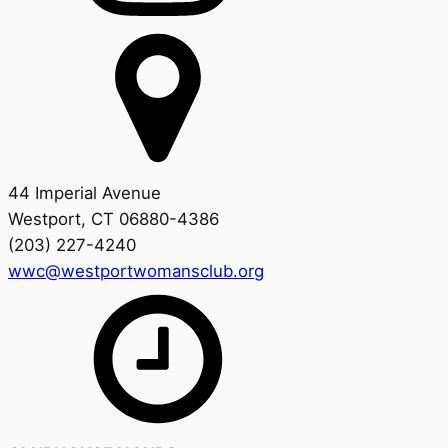
44 Imperial Avenue
Westport, CT 06880-4386
(203) 227-4240
wwc@westportwomansclub.org